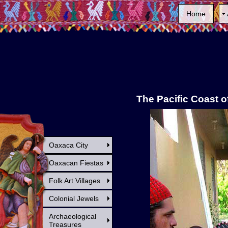
Home
The Pacific Coast 
Oaxaca City
Oaxacan Fiestas
Folk Art Villages
Colonial Jewels
Archaeological
Treasures