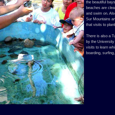
the beautiful bay
beaches are clean
and swim on. Also
Sur Mountains an
that visits to pla
There is also a T
by the Universit
visits to learn w
boarding, surfing,