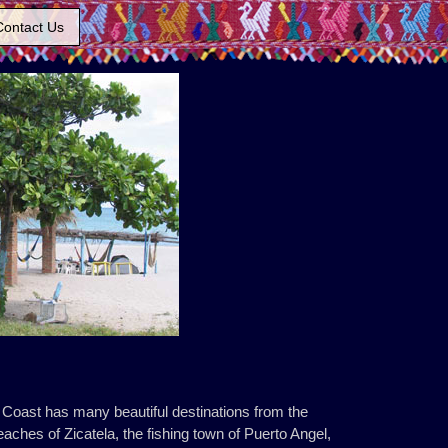
Contact Us
 Coast has many beautiful destinations from the
aches of Zicatela, the fishing town of Puerto Angel,