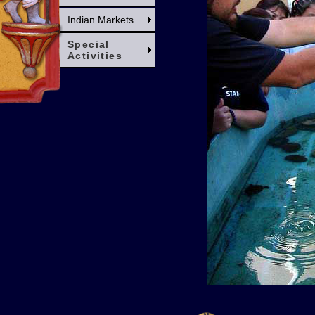
Indian Markets
Special
Activities