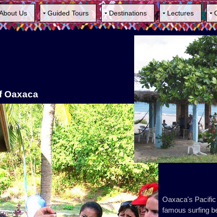
About Us
Guided Tours
Destinations
Lectures
of Oaxaca
Oaxaca's Pacific
famous surfing be