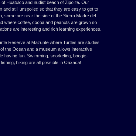
s of Huatulco and nudist beach of Zipolite. Our
 and still unspoiled so that they are easy to get to
, some are near the side of the Sierra Madre del
d where coffee, cocoa and peanuts are grown so
ntations are interesting and rich learning experiences.
urtle Reserve at Mazunte where Turtles are studies
y of the Ocean and a museum allows interactive
hile having fun. Swimming, snorkeling, boogie-
 fishing, hiking are all possible in Oaxaca!