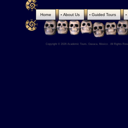
Home
About Us
Guided Tours
Copyright © 2026 Academic Tours, Oaxaca, Mexico . All Rights Res