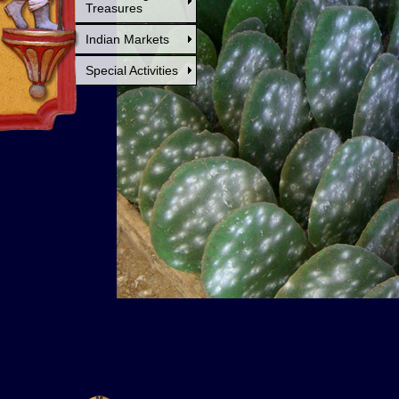
Treasures
Indian Markets
Special Activities