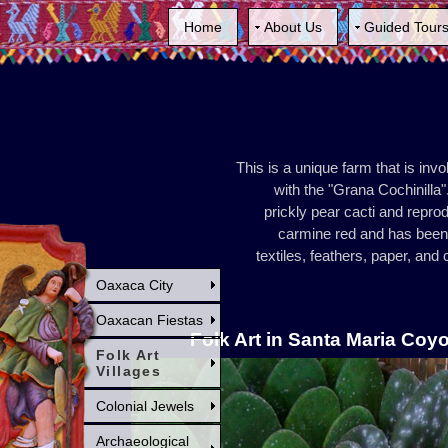
Home
About Us
Guided Tour
This is a unique farm that is inv
with the "Grana Cochinilla".
prickly pear cacti and repro
carmine red and has been 
textiles, feathers, paper, an
Oaxaca City
Oaxacan Fiestas
Folk Art in Santa Maria Coy
Folk Art
Villages
Colonial Jewels
Archaeological